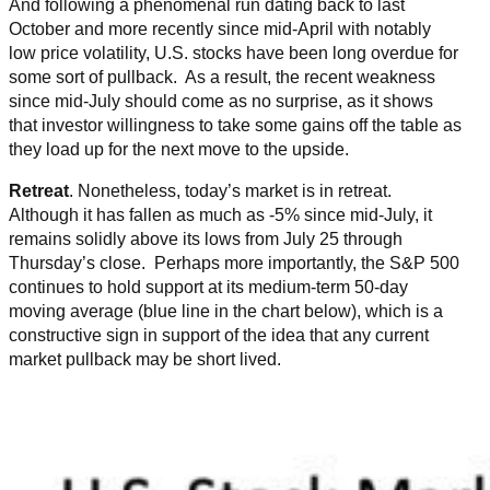
And following a phenomenal run dating back to last
October and more recently since mid-April with notably
low price volatility, U.S. stocks have been long overdue for
some sort of pullback. As a result, the recent weakness
since mid-July should come as no surprise, as it shows
that investor willingness to take some gains off the table as
they load up for the next move to the upside.
Retreat
. Nonetheless, today’s market is in retreat.
Although it has fallen as much as -5% since mid-July, it
remains solidly above its lows from July 25 through
Thursday’s close. Perhaps more importantly, the S&P 500
continues to hold support at its medium-term 50-day
moving average (blue line in the chart below), which is a
constructive sign in support of the idea that any current
market pullback may be short lived.