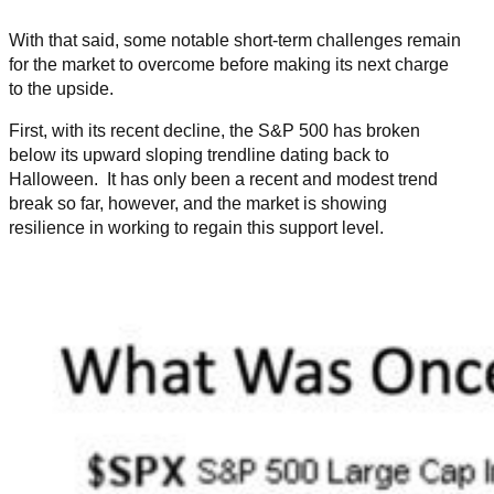
With that said, some notable short-term challenges remain
for the market to overcome before making its next charge
to the upside.
First, with its recent decline, the S&P 500 has broken
below its upward sloping trendline dating back to
Halloween. It has only been a recent and modest trend
break so far, however, and the market is showing
resilience in working to regain this support level.