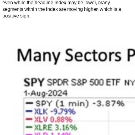
even while the headline index may be lower, many
segments within the index are moving higher, which is a
positive sign.