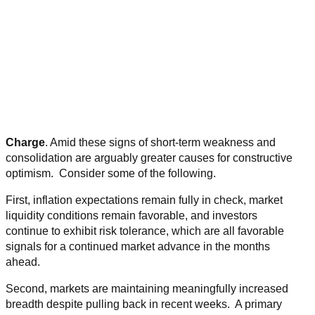
Charge
. Amid these signs of short-term weakness and
consolidation are arguably greater causes for constructive
optimism. Consider some of the following.
First, inflation expectations remain fully in check, market
liquidity conditions remain favorable, and investors
continue to exhibit risk tolerance, which are all favorable
signals for a continued market advance in the months
ahead.
Second, markets are maintaining meaningfully increased
breadth despite pulling back in recent weeks. A primary