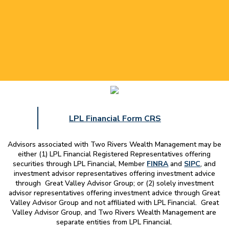
LPL Financial Form CRS
Advisors associated with
Two Rivers Wealth Management
may be
either (1) LPL Financial Registered Representatives offering
securities through LPL Financial, Member
FINRA
and
SIPC
, and
investment advisor representatives offering investment advice
through Great Valley Advisor Group; or (2) solely investment
advisor representatives offering investment advice through Great
Valley Advisor Group and not affiliated with LPL Financial. Great
Valley Advisor Group, and
Two Rivers Wealth Management
are
separate entities from LPL Financial.