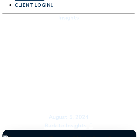
CLIENT LOGIN
Insights
Economic & Market
Report: Embrace the
Ides of July
August 5, 2024
Back to Insights