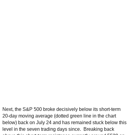
Next, the S&P 500 broke decisively below its short-term
20-day moving average (dotted green line in the chart
below) back on July 24 and has remained stuck below this
level in the seven trading days since. Breaking back