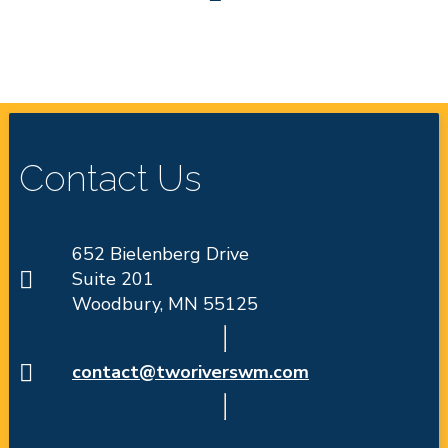
Contact Us
652 Bielenberg Drive
Suite 201
Woodbury, MN 55125
contact@tworiverswm.com