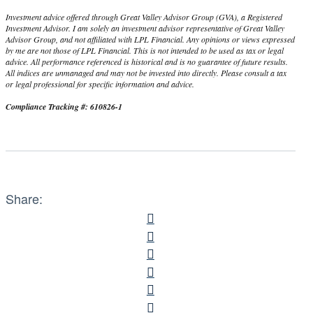
Investment advice offered through Great Valley Advisor Group (GVA), a Registered
Investment Advisor. I am solely an investment advisor representative of Great Valley
Advisor Group, and not affiliated with LPL Financial. Any opinions or views expressed
by me are not those of LPL Financial. This is not intended to be used as tax or legal
advice. All performance referenced is historical and is no guarantee of future results.
All indices are unmanaged and may not be invested into directly. Please consult a tax
or legal professional for specific information and advice.
Compliance Tracking #: 610826-1
Share: