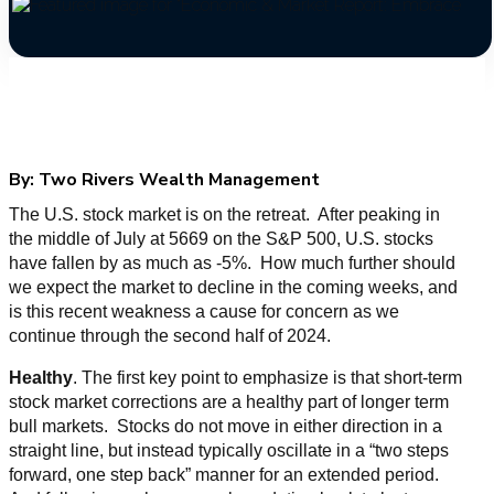
By:
Two Rivers Wealth Management
The U.S. stock market is on the retreat. After peaking in
the middle of July at 5669 on the S&P 500, U.S. stocks
have fallen by as much as -5%. How much further should
we expect the market to decline in the coming weeks, and
is this recent weakness a cause for concern as we
continue through the second half of 2024.
Healthy
. The first key point to emphasize is that short-term
stock market corrections are a healthy part of longer term
bull markets. Stocks do not move in either direction in a
straight line, but instead typically oscillate in a “two steps
forward, one step back” manner for an extended period.