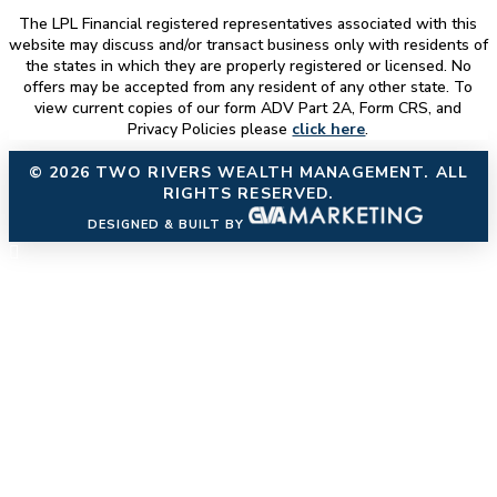
The LPL Financial registered representatives associated with this
website may discuss and/or transact business only with residents of
the states in which they are properly registered or licensed. No
offers may be accepted from any resident of any other state. To
view current copies of our form ADV Part 2A, Form CRS, and
Privacy Policies please
click here
.
© 2026
TWO RIVERS WEALTH MANAGEMENT
. ALL
RIGHTS RESERVED.
DESIGNED & BUILT BY