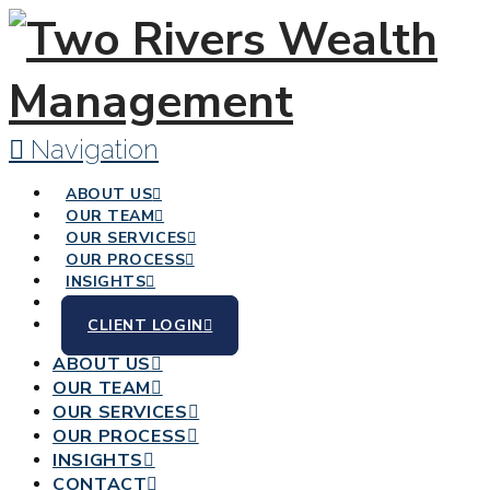
Navigation
ABOUT US
OUR TEAM
OUR SERVICES
OUR PROCESS
INSIGHTS
CONTACT
CLIENT LOGIN
ABOUT US
OUR TEAM
OUR SERVICES
OUR PROCESS
INSIGHTS
CONTACT