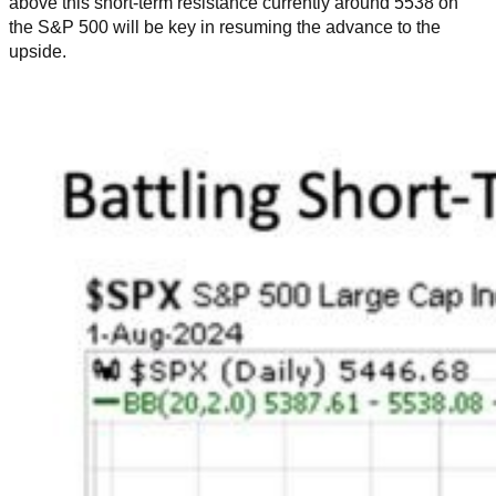
above this short-term resistance currently around 5538 on
the S&P 500 will be key in resuming the advance to the
upside.