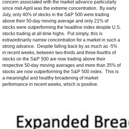
concern associated with the market advance particularly
since mid-April was the extreme concentration. By early
July, only 40% of stocks in the S&P 500 were trading
above their 50-day moving average and only 21% of
stocks were outperforming the headline index despite U.S.
stocks trading at all-time highs. Put simply, this is
extraordinarily narrow concentration for a market in such a
strong advance. Despite falling back by as much as -5%
in recent weeks, between two-thirds and three-fourths of
stocks on the S&P 500 are now trading above their
respective 50-day moving averages and more than 35% of
stocks are now outperforming the S&P 500 index. This is
a meaningful and healthy broadening of market
performance in recent weeks, which is positive.