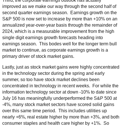
Third, the corporate earnings outlook has actually
improved as we make our way through the second half of
second quarter earnings season. Earnings growth on the
S&P 500 is now set to increase by more than +10% on an
annualized year-over-year basis through the remainder of
2024, which is a measurable improvement from the high
single digit earnings growth forecasts heading into
earnings season. This bodes well for the longer term bull
market to continue, as corporate earnings growth is a
primary driver of stock market gains.
Lastly, just as stock market gains were highly concentrated
in the technology sector during the spring and early
summer, so too have stock market declines been
concentrated in technology in recent weeks. For while the
information technology sector at down -10% to date since
July 16 has meaningfully underperformed the S&P 500 at
-4%, many stock market sectors have scored solid gains
over this same time period. This includes utilities up
nearly +6%, real estate higher by more than +3%, and both
consumer staples and health care higher by +1%. So