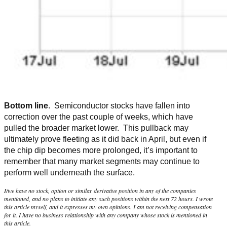
Bottom line
. Semiconductor stocks have fallen into
correction over the past couple of weeks, which have
pulled the broader market lower. This pullback may
ultimately prove fleeting as it did back in April, but even if
the chip dip becomes more prolonged, it’s important to
remember that many market segments may continue to
perform well underneath the surface.
I/we have no stock, option or similar derivative position in any of the companies
mentioned, and no plans to initiate any such positions within the next 72 hours. I wrote
this article myself, and it expresses my own opinions. I am not receiving compensation
for it. I have no business relationship with any company whose stock is mentioned in
this article.