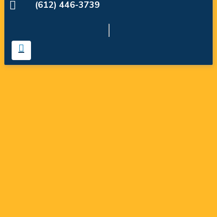
(612) 446-3739