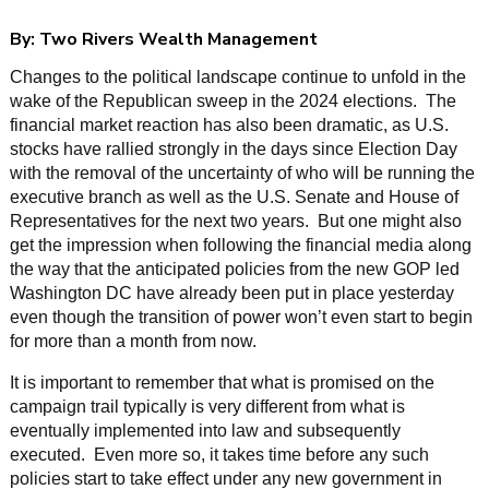
By:
Two Rivers Wealth Management
Changes to the political landscape continue to unfold in the
wake of the Republican sweep in the 2024 elections. The
financial market reaction has also been dramatic, as U.S.
stocks have rallied strongly in the days since Election Day
with the removal of the uncertainty of who will be running the
executive branch as well as the U.S. Senate and House of
Representatives for the next two years. But one might also
get the impression when following the financial media along
the way that the anticipated policies from the new GOP led
Washington DC have already been put in place yesterday
even though the transition of power won’t even start to begin
for more than a month from now.
It is important to remember that what is promised on the
campaign trail typically is very different from what is
eventually implemented into law and subsequently
executed. Even more so, it takes time before any such
policies start to take effect under any new government in