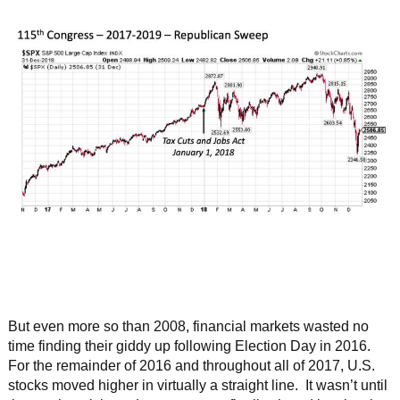
But even more so than 2008, financial markets wasted no
time finding their giddy up following Election Day in 2016.
For the remainder of 2016 and throughout all of 2017, U.S.
stocks moved higher in virtually a straight line. It wasn’t until