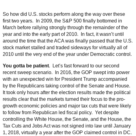
So how did U.S. stocks perform along the way over these
first two years. In 2009, the S&P 500 finally bottomed in
March before rallying strongly through the remainder of the
year and into the early part of 2010. In fact, it wasn’t until
around the time that the ACA was finally passed that the U.S.
stock market stalled and traded sideways for virtually all of
2010 until the very end of the year under Democratic control.
You gotta be patient
. Let’s fast forward to our second
recent sweep scenario. In 2016, the GOP swept into power
with an unexpected win for President Trump accompanied
by the Republicans taking control of the Senate and House.
It took only hours after the election results made the political
results clear that the markets turned their focus to the pro-
growth economic policies and major tax cuts that were likely
to follow from Republican led fiscal policy. Yet despite
controlling the White House, the Senate, and the House, the
Tax Cuts and Jobs Act was not signed into law until January
1, 2018, virtually a year after the GOP claimed control in DC.