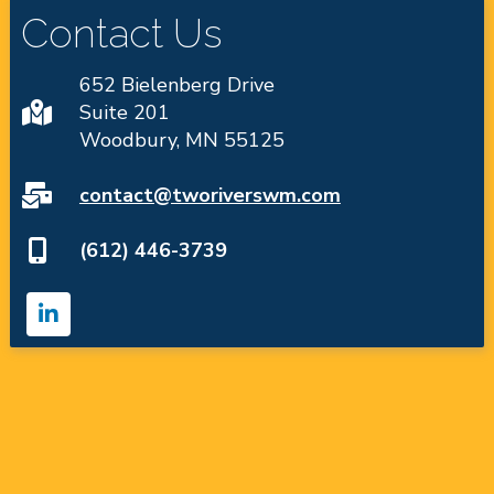
Contact Us
652 Bielenberg Drive
Suite 201
Woodbury, MN 55125
contact@tworiverswm.com
(612) 446-3739