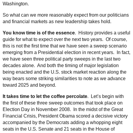
Washington.
So what can we more reasonably expect from our politicians
and financial markets as new leadership takes hold.
You know time is of the essence
. History provides a useful
guide for what to expect over the next two years. Of course,
this is not the first time that we have seen a sweep scenario
emerging from a Presidential election in recent years. In fact,
we have seen three political party sweeps in the last two
decades alone. And both the timing of major legislation
being enacted and the U.S. stock market reaction along the
way bears some striking similarities to note as we advance
toward 2025 and beyond.
It takes time to let the coffee percolate
. Let’s begin with
the first of these three sweep outcomes that took place on
Election Day in November 2008. In the midst of the Great
Financial Crisis, President Obama scored a decisive victory
accompanied by the Democrats adding a whopping eight
seats in the U.S. Senate and 21 seats in the House of