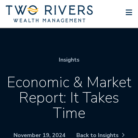
N
Insights
Economic & Market
Report: It Takes
Time
November 19, 2024
Back to Insights