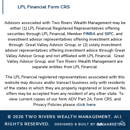
LPL Financial Form CRS
Advisors associated with
Two Rivers Wealth Management
may be
either (1) LPL Financial Registered Representatives offering
securities through LPL Financial, Member
FINRA
and
SIPC
, and
investment advisor representatives offering investment advice
through Great Valley Advisor Group; or (2) solely investment
advisor representatives offering investment advice through Great
Valley Advisor Group and not affiliated with LPL Financial. Great
Valley Advisor Group, and
Two Rivers Wealth Management
are
separate entities from LPL Financial.
The LPL Financial registered representatives associated with this
website may discuss and/or transact business only with residents
of the states in which they are properly registered or licensed. No
offers may be accepted from any resident of any other state. To
view current copies of our form ADV Part 2A, Form CRS, and
Privacy Policies please
click here
.
© 2026
TWO RIVERS WEALTH MANAGEMENT
. ALL
RIGHTS RESERVED.
DESIGNED & BUILT BY