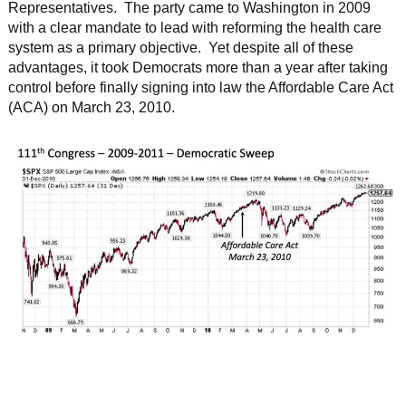
Representatives. The party came to Washington in 2009
with a clear mandate to lead with reforming the health care
system as a primary objective. Yet despite all of these
advantages, it took Democrats more than a year after taking
control before finally signing into law the Affordable Care Act
(ACA) on March 23, 2010.