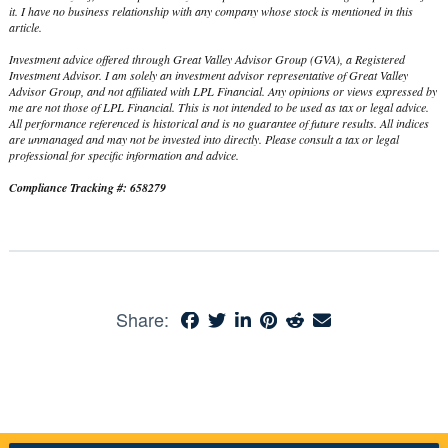
it. I have no business relationship with any company whose stock is mentioned in this
article.
Investment advice offered through Great Valley Advisor Group (GVA), a Registered
Investment Advisor. I am solely an investment advisor representative of Great Valley
Advisor Group, and not affiliated with LPL Financial. Any opinions or views expressed by
me are not those of LPL Financial. This is not intended to be used as tax or legal advice.
All performance referenced is historical and is no guarantee of future results. All indices
are unmanaged and may not be invested into directly. Please consult a tax or legal
professional for specific information and advice.
Compliance Tracking #: 658279
Share: