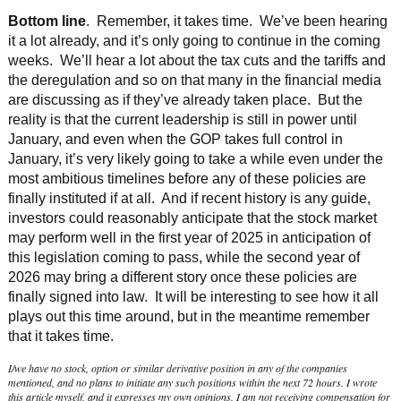
Bottom line
. Remember, it takes time. We’ve been hearing
it a lot already, and it’s only going to continue in the coming
weeks. We’ll hear a lot about the tax cuts and the tariffs and
the deregulation and so on that many in the financial media
are discussing as if they’ve already taken place. But the
reality is that the current leadership is still in power until
January, and even when the GOP takes full control in
January, it’s very likely going to take a while even under the
most ambitious timelines before any of these policies are
finally instituted if at all. And if recent history is any guide,
investors could reasonably anticipate that the stock market
may perform well in the first year of 2025 in anticipation of
this legislation coming to pass, while the second year of
2026 may bring a different story once these policies are
finally signed into law. It will be interesting to see how it all
plays out this time around, but in the meantime remember
that it takes time.
I/we have no stock, option or similar derivative position in any of the companies
mentioned, and no plans to initiate any such positions within the next 72 hours. I wrote
this article myself, and it expresses my own opinions. I am not receiving compensation for