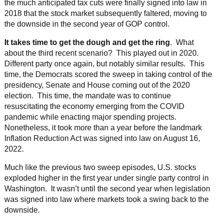
the much anticipated tax cuts were finally signed into law in
2018 that the stock market subsequently faltered, moving to
the downside in the second year of GOP control.
It takes time to get the dough and get the ring
. What
about the third recent scenario? This played out in 2020.
Different party once again, but notably similar results. This
time, the Democrats scored the sweep in taking control of the
presidency, Senate and House coming out of the 2020
election. This time, the mandate was to continue
resuscitating the economy emerging from the COVID
pandemic while enacting major spending projects.
Nonetheless, it took more than a year before the landmark
Inflation Reduction Act was signed into law on August 16,
2022.
Much like the previous two sweep episodes, U.S. stocks
exploded higher in the first year under single party control in
Washington. It wasn’t until the second year when legislation
was signed into law where markets took a swing back to the
downside.