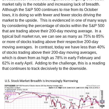
market rally is the notable and increasing lack of breadth.
Although the S&P 500 continues to rise from its October
lows, it is doing so with fewer and fewer stocks driving the
market to the upside. This is evidenced in one of many ways
by considering the percentage of stocks within the S&P 500
that are trading above their 200-day moving average. In a
typical bull market run, we can see as many as 75% to 85%
or more of stocks trading above their respective 200-day
moving averages. In contrast, today we have less than 40%
of stocks trading above their 200-day moving averages,
which is down from as high as 78% in early February and
62% in early April. Adding to the challenge, this is a reading
that continues to track decisively to the downside.