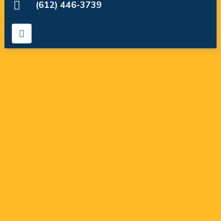
(612) 446-3739