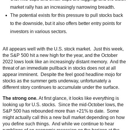
market rally has an increasingly narrowing breadth.
The potential exists for this pressure to pull stocks back
to the downside, but it also offers better entry points for
investors in various sectors.
All appears well with the U.S. stock market. Just this week,
the S&P 500 hit a new high for the year, and the October
2022 lows look like an increasingly distant memory. And the
threat of an immediate pullback in stocks does not at all
appear imminent. Despite the feel good headline mojo for
stocks as the summer gets underway, unfortunately a
different story continues to accumulate under the surface.
The strong one.
At first glance, it looks like everything is
looking up for U.S. stocks. Since the mid-October lows, the
S&P 500 has rebounded more than +21% to date. Some
might actually call this a new bull market depending on how
you define such things. And while we continue to hear