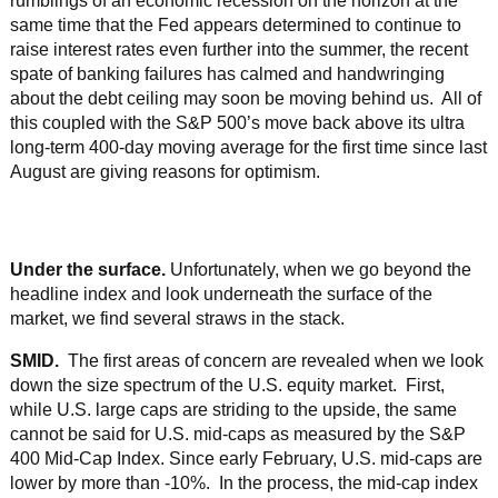
rumblings of an economic recession on the horizon at the
same time that the Fed appears determined to continue to
raise interest rates even further into the summer, the recent
spate of banking failures has calmed and handwringing
about the debt ceiling may soon be moving behind us. All of
this coupled with the S&P 500’s move back above its ultra
long-term 400-day moving average for the first time since last
August are giving reasons for optimism.
Under the surface.
Unfortunately, when we go beyond the
headline index and look underneath the surface of the
market, we find several straws in the stack.
SMID.
The first areas of concern are revealed when we look
down the size spectrum of the U.S. equity market. First,
while U.S. large caps are striding to the upside, the same
cannot be said for U.S. mid-caps as measured by the S&P
400 Mid-Cap Index. Since early February, U.S. mid-caps are
lower by more than -10%. In the process, the mid-cap index