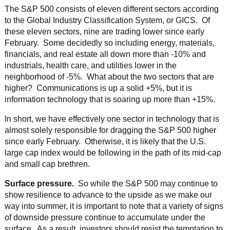
The S&P 500 consists of eleven different sectors according
to the Global Industry Classification System, or GICS. Of
these eleven sectors, nine are trading lower since early
February. Some decidedly so including energy, materials,
financials, and real estate all down more than -10% and
industrials, health care, and utilities lower in the
neighborhood of -5%. What about the two sectors that are
higher? Communications is up a solid +5%, but it is
information technology that is soaring up more than +15%.
In short, we have effectively one sector in technology that is
almost solely responsible for dragging the S&P 500 higher
since early February. Otherwise, it is likely that the U.S.
large cap index would be following in the path of its mid-cap
and small cap brethren.
Surface pressure.
So while the S&P 500 may continue to
show resilience to advance to the upside as we make our
way into summer, it is important to note that a variety of signs
of downside pressure continue to accumulate under the
surface. As a result, investors should resist the temptation to