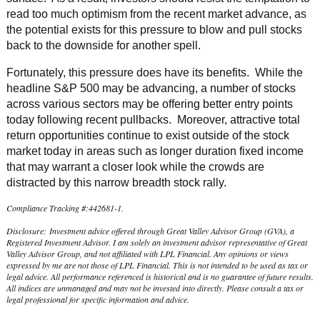
read too much optimism from the recent market advance, as
the potential exists for this pressure to blow and pull stocks
back to the downside for another spell.
Fortunately, this pressure does have its benefits. While the
headline S&P 500 may be advancing, a number of stocks
across various sectors may be offering better entry points
today following recent pullbacks. Moreover, attractive total
return opportunities continue to exist outside of the stock
market today in areas such as longer duration fixed income
that may warrant a closer look while the crowds are
distracted by this narrow breadth stock rally.
Compliance Tracking #:442681-1.
Disclosure: Investment advice offered through Great Valley Advisor Group (GVA), a
Registered Investment Advisor. I am solely an investment advisor representative of Great
Valley Advisor Group, and not affiliated with LPL Financial. Any opinions or views
expressed by me are not those of LPL Financial. This is not intended to be used as tax or
legal advice. All performance referenced is historical and is no guarantee of future results.
All indices are unmanaged and may not be invested into directly. Please consult a tax or
legal professional for specific information and advice.