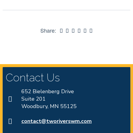
Share:
Contact Us
652 Bielenberg Drive
Suite 201
Woodbury, MN 55125
contact@tworiverswm.com