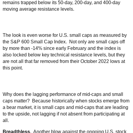
remains trapped below its 50-day, 200-day, and 400-day
moving average resistance levels.
The look is even worse for U.S. small caps as measured by
the S&P 600 Small Cap Index. Not only are small caps off
by more than -14% since early February and the index is
also locked below key technical resistance levels, but they
are not all that far removed from their October 2022 lows at
this point.
Why does the lagging performance of mid-caps and small
caps matter? Because historically when stocks emerge from
a bear market, it is small caps and mid-caps that are leading
to the upside, not lagging if not absent from participating at
all.
Breadthless.
Another blow against the ongoing U.S. stock