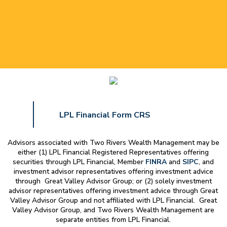
LPL Financial Form CRS
Advisors associated with
Two Rivers Wealth Management
may be
either (1) LPL Financial Registered Representatives offering
securities through LPL Financial, Member
FINRA
and
SIPC
, and
investment advisor representatives offering investment advice
through Great Valley Advisor Group; or (2) solely investment
advisor representatives offering investment advice through Great
Valley Advisor Group and not affiliated with LPL Financial. Great
Valley Advisor Group, and
Two Rivers Wealth Management
are
separate entities from LPL Financial.