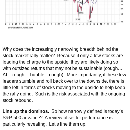
Why does the increasingly narrowing breadth behind the
stock market rally matter? Because if only a few stocks are
leading the charge to the upside, they are likely doing so
with outsized returns that may not be sustainable (cough…
AI…cough …bubble…cough). More importantly, if these few
leaders stumble and roll back over to the downside, there is
little left in terms of stocks moving to the upside to help keep
the rally going. Such is the risk associated with the ongoing
stock rebound.
Line up the dominos.
So how narrowly defined is today’s
S&P 500 advance? A review of sector performance is
particularly revealing. Let’s line them up.