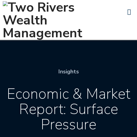
N
Insights
Economic & Market
Report: Surface
Pressure