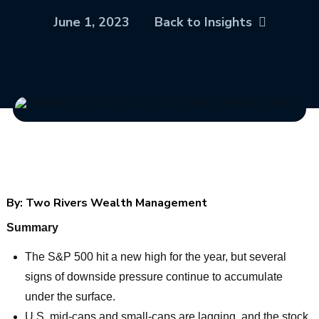
June 1, 2023
Back to Insights
By:
Two Rivers Wealth Management
Summary
The S&P 500 hit a new high for the year, but several
signs of downside pressure continue to accumulate
under the surface.
U.S. mid-caps and small-caps are lagging, and the stock