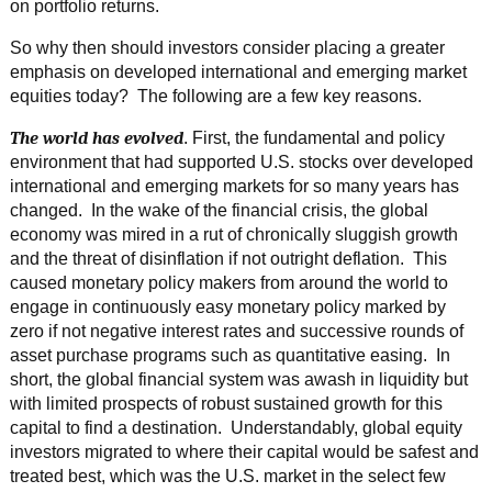
on portfolio returns.
So why then should investors consider placing a greater
emphasis on developed international and emerging market
equities today? The following are a few key reasons.
The world has evolved
. First, the fundamental and policy
environment that had supported U.S. stocks over developed
international and emerging markets for so many years has
changed. In the wake of the financial crisis, the global
economy was mired in a rut of chronically sluggish growth
and the threat of disinflation if not outright deflation. This
caused monetary policy makers from around the world to
engage in continuously easy monetary policy marked by
zero if not negative interest rates and successive rounds of
asset purchase programs such as quantitative easing. In
short, the global financial system was awash in liquidity but
with limited prospects of robust sustained growth for this
capital to find a destination. Understandably, global equity
investors migrated to where their capital would be safest and
treated best, which was the U.S. market in the select few