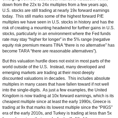
down from the 22x to 24x multiples from a few years ago,
U.S. stocks are still trading at nearly 19x forward earnings
today. This still marks some of the highest forward P/E
multiples we have seen in U.S. stocks in history and has the
risk of creating a mounting headwind for further gains in U.S.
stocks, particularly in an environment where the Fed funds
rate may stay “higher for longer” in the 5% range (negative
equity risk premium means TINA “there is no alternative” has
become TARA “there are reasonable alternatives”).
But this valuation hurdle does not exist in most parts of the
world outside of the U.S. Instead, many developed and
emerging markets are trading at their most deeply
discounted valuations in decades. This includes absolute
multiples in many cases that have fallen toward if not well
into the single-digits. As just a few examples, the United
Kingdom is now trading at 10x forward earnings, which is its
cheapest multiple since at least the early 1990s, Greece is
trading at 9x that marks its lowest multiple since the “PIIGS”
era of the early 2010s, and Turkey is trading at less than 5x