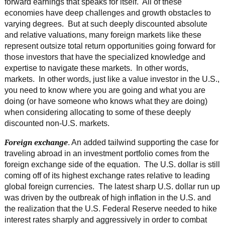
forward earnings that speaks for itself. All of these
economies have deep challenges and growth obstacles to
varying degrees. But at such deeply discounted absolute
and relative valuations, many foreign markets like these
represent outsize total return opportunities going forward for
those investors that have the specialized knowledge and
expertise to navigate these markets. In other words,
markets. In other words, just like a value investor in the U.S.,
you need to know where you are going and what you are
doing (or have someone who knows what they are doing)
when considering allocating to some of these deeply
discounted non-U.S. markets.
Foreign exchange
. An added tailwind supporting the case for
traveling abroad in an investment portfolio comes from the
foreign exchange side of the equation. The U.S. dollar is still
coming off of its highest exchange rates relative to leading
global foreign currencies. The latest sharp U.S. dollar run up
was driven by the outbreak of high inflation in the U.S. and
the realization that the U.S. Federal Reserve needed to hike
interest rates sharply and aggressively in order to combat