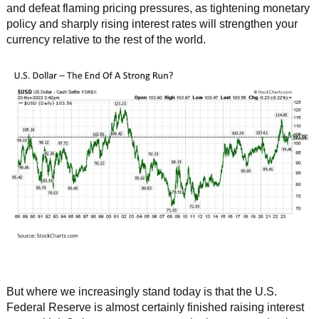
and defeat flaming pricing pressures, as tightening monetary
policy and sharply rising interest rates will strengthen your
currency relative to the rest of the world.
But where we increasingly stand today is that the U.S.
Federal Reserve is almost certainly finished raising interest