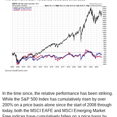
In the time since, the relative performance has been striking.
While the S&P 500 Index has cumulatively risen by over
200% on a price basis alone since the start of 2008 through
today, both the MSCI EAFE and MSCI Emerging Market
Free indices have cumulatively fallen on a price basis by