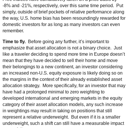
-8% and -21%, respectively, over this same time period. Put
simply, outside of brief pockets of relative performance along
the way, U.S. home bias has been resoundingly rewarded for
domestic investors for as long as many investors can even
remember.
Time to fly.
Before going any further, it’s important to
emphasize that asset allocation is not a binary choice. Just
like a traveler deciding to spend more time in Europe doesn’t
mean that they have decided to sell their home and move
their belongings to a new continent, an investor considering
an increased non-U.S. equity exposure is likely doing so on
the margins in the context of their already established asset
allocation strategy. More specifically, for an investor that may
have had a prolonged minimal to zero weighting to
developed international and emerging markets in the equity
category of their asset allocation models, any such increase
in weightings may result in taking on positions that still
represent a relative underweight. But even if it is a smaller
underweight, such a shift can still have a measurable impact