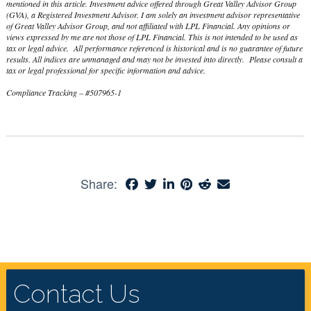
mentioned in this article. Investment advice offered through Great Valley Advisor Group
(GVA), a Registered Investment Advisor. I am solely an investment advisor representative
of Great Valley Advisor Group, and not affiliated with LPL Financial. Any opinions or
views expressed by me are not those of LPL Financial. This is not intended to be used as
tax or legal advice. All performance referenced is historical and is no guarantee of future
results. All indices are unmanaged and may not be invested into directly. Please consult a
tax or legal professional for specific information and advice.
Compliance Tracking – #507965-1
Share:
Contact Us