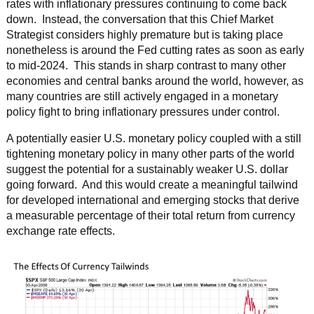
rates with inflationary pressures continuing to come back
down. Instead, the conversation that this Chief Market
Strategist considers highly premature but is taking place
nonetheless is around the Fed cutting rates as soon as early
to mid-2024. This stands in sharp contrast to many other
economies and central banks around the world, however, as
many countries are still actively engaged in a monetary
policy fight to bring inflationary pressures under control.
A potentially easier U.S. monetary policy coupled with a still
tightening monetary policy in many other parts of the world
suggest the potential for a sustainably weaker U.S. dollar
going forward. And this would create a meaningful tailwind
for developed international and emerging stocks that derive
a measurable percentage of their total return from currency
exchange rate effects.