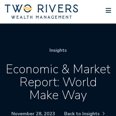
N
Insights
Economic & Market
Report: World
Make Way
November 28, 2023
Back to Insights