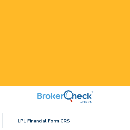
LPL Financial Form CRS