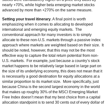
nearly +70%, while higher beta emerging market stocks
advanced by more than +270% on the same measure.
Setting your travel itinerary
. A final point is worth
emphasizing when it comes to allocating to developed
international and emerging equity markets. The
conventional approach for many investors is to simply
allocate to these non-U.S. markets through a passive index
approach where markets are weighted based on their size. It
should be noted, however, that this may not be the most
effective way to capture the total return potential from non-
U.S. markets. For example, just because a country’s stock
market happens to be relatively large based in large part on
the size of its underlying economy, this does not mean that it
is necessarily a good destination for equity allocations at a
similar proportion to its market size. More specifically, just
because China is the second largest economy in the world
that makes up roughly 30% of the MSCI Emerging Market
Free Index doesn’t mean that my best choice from a capital
allocation standpoint is to send 30 cents out of every dollar of