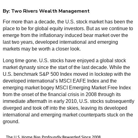
By:
Two Rivers Wealth Management
For more than a decade, the U.S. stock market has been the
place to be for global equity investors. But as we continue to
emerge from the inflationary induced bear market over the
last two years, developed international and emerging
markets may be worth a closer look.
Long time gone. U.S. stocks have enjoyed a global stock
market dynasty since the start of the last decade. While the
U.S. benchmark S&P 500 Index moved in lockstep with the
developed international’s MSCI EAFE Index and the
emerging market bogey MSCI Emerging Market Free Index
from the onset of the financial crisis in 2008 through its
immediate aftermath in early 2010, U.S. stocks subsequently
diverged and took off into the skies, leaving its developed
international and emerging market counterparts stuck on the
ground.