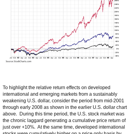
To highlight the relative return effects on developed
international and emerging markets from a sustainably
weakening U.S. dollar, consider the period from mid-2001
through early 2008 as shown in the earlier U.S. dollar chart
above. During this time period, the U.S. stock market was
the chronic laggard generating a cumulative price return of
just over +10%. At the same time, developed international
stocks were cumulatively higher on a price only basis by