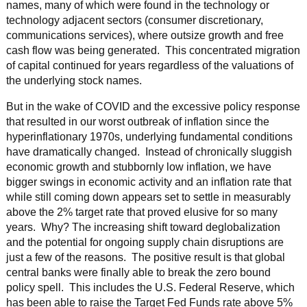
names, many of which were found in the technology or
technology adjacent sectors (consumer discretionary,
communications services), where outsize growth and free
cash flow was being generated. This concentrated migration
of capital continued for years regardless of the valuations of
the underlying stock names.
But in the wake of COVID and the excessive policy response
that resulted in our worst outbreak of inflation since the
hyperinflationary 1970s, underlying fundamental conditions
have dramatically changed. Instead of chronically sluggish
economic growth and stubbornly low inflation, we have
bigger swings in economic activity and an inflation rate that
while still coming down appears set to settle in measurably
above the 2% target rate that proved elusive for so many
years. Why? The increasing shift toward deglobalization
and the potential for ongoing supply chain disruptions are
just a few of the reasons. The positive result is that global
central banks were finally able to break the zero bound
policy spell. This includes the U.S. Federal Reserve, which
has been able to raise the Target Fed Funds rate above 5%