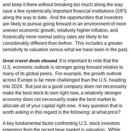
and keep it there without breaking too much along the way
save a few systemically important financial institutions (SIFI)
along the way to date. And the opportunities that investors
are likely to pursue going forward in an environment of more
uneven economic growth, relatively higher inflation, and
historically more normal policy rates are likely to be
considerably different than before. This includes a greater
sensitivity to valuation versus what we have seen in the past.
Great travel deals abound
. It is important to note that the
U.S. economic outlook is stronger going forward relative to
many of its global peers. For example, the growth outlook
across Europe is far more challenged than the U.S. heading
into 2024. But just as a good company does not necessarily
make the best stock to own right now, a relatively stronger
economy does not necessarily make the best market to
allocate all of your capital right now. A key question that is
worth asking in this regard is the following: at what price?
A key fundamental factor confronting U.S. stock investors
emerging from the recent bear market is valuation. While