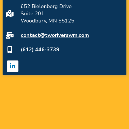
652 Bielenberg Drive
Suite 201
Woodbury, MN 55125
contact@tworiverswm.com
(612) 446-3739