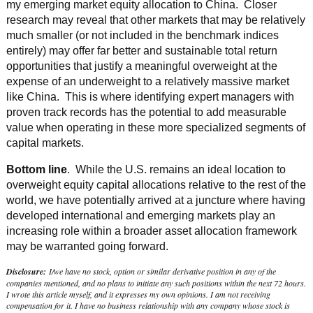
my emerging market equity allocation to China. Closer
research may reveal that other markets that may be relatively
much smaller (or not included in the benchmark indices
entirely) may offer far better and sustainable total return
opportunities that justify a meaningful overweight at the
expense of an underweight to a relatively massive market
like China. This is where identifying expert managers with
proven track records has the potential to add measurable
value when operating in these more specialized segments of
capital markets.
Bottom line
. While the U.S. remains an ideal location to
overweight equity capital allocations relative to the rest of the
world, we have potentially arrived at a juncture where having
developed international and emerging markets play an
increasing role within a broader asset allocation framework
may be warranted going forward.
Disclosure:
I/we have no stock, option or similar derivative position in any of the
companies mentioned, and no plans to initiate any such positions within the next 72 hours.
I wrote this article myself, and it expresses my own opinions. I am not receiving
compensation for it. I have no business relationship with any company whose stock is