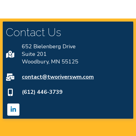
Contact Us
652 Bielenberg Drive
Suite 201
Woodbury, MN 55125
contact@tworiverswm.com
(612) 446-3739