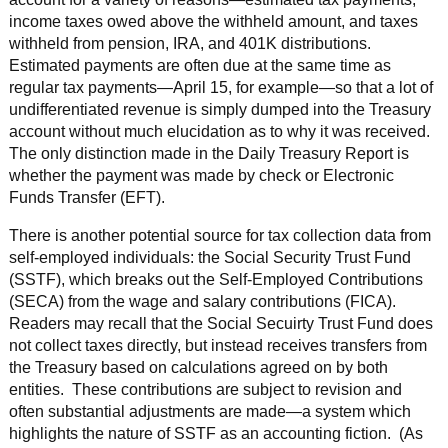
income taxes owed above the withheld amount, and taxes
withheld from pension, IRA, and 401K distributions.
Estimated payments are often due at the same time as
regular tax payments—April 15, for example—so that a lot of
undifferentiated revenue is simply dumped into the Treasury
account without much elucidation as to why it was received.
The only distinction made in the Daily Treasury Report is
whether the payment was made by check or Electronic
Funds Transfer (EFT).
There is another potential source for tax collection data from
self-employed individuals: the Social Security Trust Fund
(SSTF), which breaks out the Self-Employed Contributions
(SECA) from the wage and salary contributions (FICA).
Readers may recall that the Social Secuirty Trust Fund does
not collect taxes directly, but instead receives transfers from
the Treasury based on calculations agreed on by both
entities. These contributions are subject to revision and
often substantial adjustments are made—a system which
highlights the nature of SSTF as an accounting fiction. (As