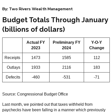
By:
Two Rivers Wealth Management
Budget Totals Through January
(billions of dollars)
Actual FY
Preliminary FY
Y-O-Y
2023
2024
Change
Receipts
1473
1585
112
Outlays
1933
2116
183
Defecits
-460
-531
-71
Source: Congressional Budget Office
Last month, we pointed out that taxes withheld from
paychecks have been falling in a manner which previously