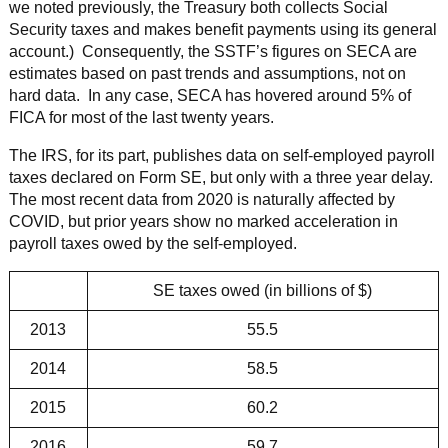
we noted previously, the Treasury both collects Social
Security taxes and makes benefit payments using its general
account.) Consequently, the SSTF’s figures on SECA are
estimates based on past trends and assumptions, not on
hard data. In any case, SECA has hovered around 5% of
FICA for most of the last twenty years.
The IRS, for its part, publishes data on self-employed payroll
taxes declared on Form SE, but only with a three year delay.
The most recent data from 2020 is naturally affected by
COVID, but prior years show no marked acceleration in
payroll taxes owed by the self-employed.
SE taxes owed (in billions of $)
2013
55.5
2014
58.5
2015
60.2
2016
59.7