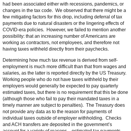
had been associated either with recessions, pandemics, or
changes in the tax code. We observed that there might be a
few mitigating factors for this drop, including deferral of tax
payments due to natural disasters or the lingering effects of
COVID-era policies. However, we failed to mention another
possibility: that an increasing number of Americans are
working as contractors, not employees, and therefore not
having taxes withheld directly from their paychecks.
Determining how much tax revenue is derived from self-
employment is much more difficult than that from wages and
salaries, as the latter is reported directly by the US Treasury.
Working people who do not have taxes withheld by their
employers would generally be expected to pay quarterly
estimated taxes, but there is no requirement that this be done
(although those who fail to pay their mandated taxes in a
timely manner are subject to penalties). The Treasury does
not provide any data as to the reason for payments of
individual taxes outside of employer withholding. Checks
and ACH transfers are deposited in the government’s
account for a variety of reasons—estimated tax payments,