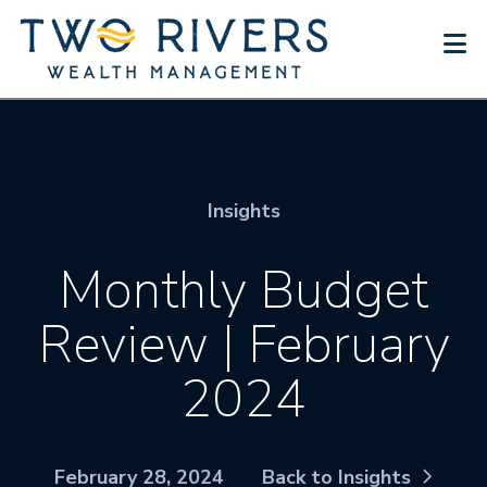
N
Insights
Monthly Budget
Review | February
2024
February 28, 2024
Back to Insights