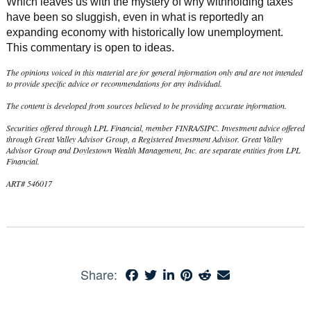
Which leaves us with the mystery of why withholding taxes
have been so sluggish, even in what is reportedly an
expanding economy with historically low unemployment.
This commentary is open to ideas.
The opinions voiced in this material are for general information only and are not intended
to provide specific advice or recommendations for any individual.
The content is developed from sources believed to be providing accurate information.
Securities offered through LPL Financial, member FINRA/SIPC. Investment advice offered
through Great Valley Advisor Group, a Registered Investment Advisor. Great Valley
Advisor Group and Doylestown Wealth Management, Inc. are separate entities from LPL
Financial.
ART# 546017
Share: