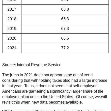
2017
63.8
2018
65.3
2019
67.3
2020
66.6
2021
77.2
Source: Internal Revenue Service
The jump in 2021 does not appear to be out of trend
considering that withholding taxes also had a large increase
in that year. To us, it does not seem that self-employed
Americans are garnering a significantly larger share of the
employment income in the United States. Of course, we will
revisit this when new data becomes available.