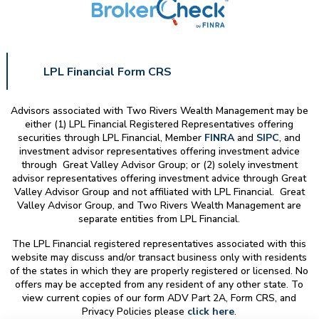
LPL Financial Form CRS
Advisors associated with
Two Rivers Wealth Management
may be
either (1) LPL Financial Registered Representatives offering
securities through LPL Financial, Member
FINRA
and
SIPC
, and
investment advisor representatives offering investment advice
through Great Valley Advisor Group; or (2) solely investment
advisor representatives offering investment advice through Great
Valley Advisor Group and not affiliated with LPL Financial. Great
Valley Advisor Group, and
Two Rivers Wealth Management
are
separate entities from LPL Financial.
The LPL Financial registered representatives associated with this
website may discuss and/or transact business only with residents
of the states in which they are properly registered or licensed. No
offers may be accepted from any resident of any other state. To
view current copies of our form ADV Part 2A, Form CRS, and
Privacy Policies please
click here
.