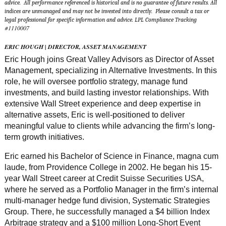
advice. All performance referenced is historical and is no guarantee of future results. All
indices are unmanaged and may not be invested into directly. Please consult a tax or
legal professional for specific information and advice. LPL Compliance Tracking
1110007
#
ERIC HOUGH | DIRECTOR, ASSET MANAGEMENT
Eric Hough joins Great Valley Advisors as Director of Asset
Management, specializing in Alternative Investments. In this
role, he will oversee portfolio strategy, manage fund
investments, and build lasting investor relationships. With
extensive Wall Street experience and deep expertise in
alternative assets, Eric is well-positioned to deliver
meaningful value to clients while advancing the firm’s long-
term growth initiatives.
Eric earned his Bachelor of Science in Finance, magna cum
laude, from Providence College in 2002. He began his 15-
year Wall Street career at Credit Suisse Securities USA,
where he served as a Portfolio Manager in the firm’s internal
multi-manager hedge fund division, Systematic Strategies
Group. There, he successfully managed a $4 billion Index
Arbitrage strategy and a $100 million Long-Short Event