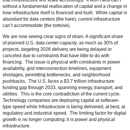
without a fundamental reallocation of capital and a change in
how infrastructure itself is financed and built. While capital is
abundant for data centers (the hare), current infrastructure
can’t accommodate (the tortoise).
We are now seeing clear signs of strain. A significant share
of planned U.S. data center capacity, as much as 30% of
projects, targeting 2026 delivery are being delayed or
canceled due to constraints that have little to do with
financing. The issue is physical with constraints in power
availability, grid interconnection timelines, equipment
shortages, permitting bottlenecks, and neighborhood
pushbacks. The U.S. faces a $3.7 trillion infrastructure
funding gap through 2033, spanning energy, transport, and
utilities. This is the core contradiction of the current cycle.
Technology companies are deploying capital at software-
type speed while Infrastructure is being delivered, at best, at
regulatory and industrial speed. The limiting factor for digital
growth is no longer computing; it is power and physical
infrastructure.