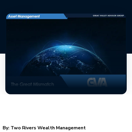
By:
Two Rivers Wealth Management