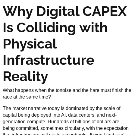
Why Digital CAPEX
Is Colliding with
Physical
Infrastructure
Reality
What happens when the tortoise and the hare must finish the
race at the same time?
The market narrative today is dominated by the scale of
capital being deployed into AI, data centers, and next-
generation compute. Hundreds of billions of dollars are
being committed, sometimes circularly, with the expectation
that infrastructure will scale accordingly. It won’t and can’t