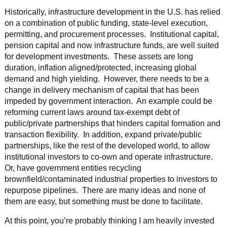
Historically, infrastructure development in the U.S. has relied
on a combination of public funding, state-level execution,
permitting, and procurement processes. Institutional capital,
pension capital and now infrastructure funds, are well suited
for development investments. These assets are long
duration, inflation aligned/protected, increasing global
demand and high yielding. However, there needs to be a
change in delivery mechanism of capital that has been
impeded by government interaction. An example could be
reforming current laws around tax-exempt debt of
public/private partnerships that hinders capital formation and
transaction flexibility. In addition, expand private/public
partnerships, like the rest of the developed world, to allow
institutional investors to co-own and operate infrastructure.
Or, have government entities recycling
brownfield/contaminated industrial properties to investors to
repurpose pipelines. There are many ideas and none of
them are easy, but something must be done to facilitate.
At this point, you’re probably thinking I am heavily invested