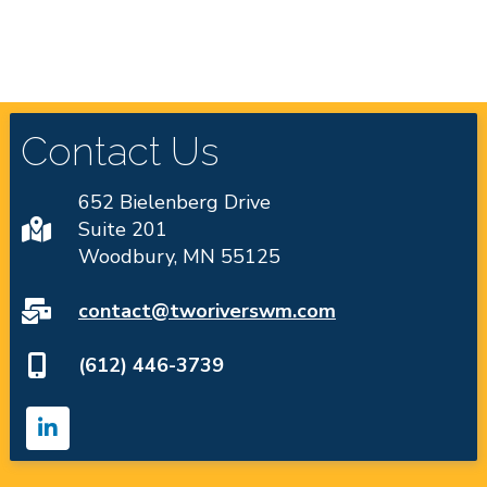
Contact Us
652 Bielenberg Drive
Suite 201
Woodbury, MN 55125
contact@tworiverswm.com
(612) 446-3739