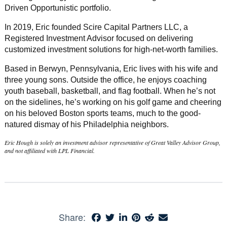
Driven Opportunistic portfolio.
In 2019, Eric founded Scire Capital Partners LLC, a
Registered Investment Advisor focused on delivering
customized investment solutions for high-net-worth families.
Based in Berwyn, Pennsylvania, Eric lives with his wife and
three young sons. Outside the office, he enjoys coaching
youth baseball, basketball, and flag football. When he’s not
on the sidelines, he’s working on his golf game and cheering
on his beloved Boston sports teams, much to the good-
natured dismay of his Philadelphia neighbors.
Eric Hough is solely an investment advisor representative of Great Valley Advisor Group,
and not affiliated with LPL Financial.
Share: