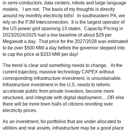
in semi-conductors, data centers, robots and large language
models. I am not. The basis of my thoughts is directly
around my monthly electricity bills! In southeastern PA, we
rely on the PJM Interconnection. It is the largest operator of
the US power grid spanning 13 states. Capacity Pricing in
2023/2024/2025 had a low baseline of about $29 per
Megawatt a day. That price for the 2027/2028 was estimated
to be over $500 MW a day before the governor stepped into
to cap the price at $333 MW per day!
The trend is clear and something needs to change. At the
current trajectory, massive technology CAPEX without
corresponding infrastructure investment, is unsustainable.
Infrastructure investment in the U.S. needs to reform;
accelerate public from private investors, become more
structured, and integrate with digital deployment….OR else
there will be more town halls of citizens revolting over
electricity prices.
As an investment, for portfolios that are under allocated to
utilities and real assets, infrastructure may be a good place