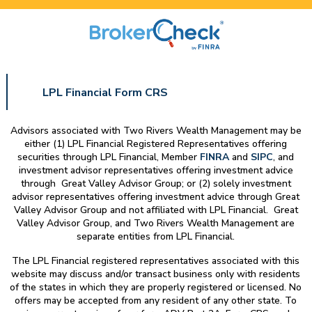
LPL Financial Form CRS
Advisors associated with
Two Rivers Wealth Management
may be
either (1) LPL Financial Registered Representatives offering
securities through LPL Financial, Member
FINRA
and
SIPC
, and
investment advisor representatives offering investment advice
through Great Valley Advisor Group; or (2) solely investment
advisor representatives offering investment advice through Great
Valley Advisor Group and not affiliated with LPL Financial. Great
Valley Advisor Group, and
Two Rivers Wealth Management
are
separate entities from LPL Financial.
The LPL Financial registered representatives associated with this
website may discuss and/or transact business only with residents
of the states in which they are properly registered or licensed. No
offers may be accepted from any resident of any other state. To