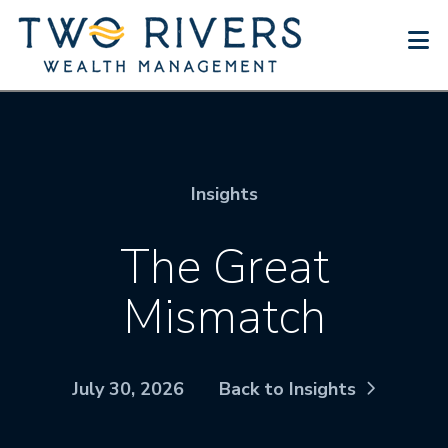
N
Insights
The Great
Mismatch
July 30, 2026
Back to Insights