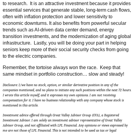
to research. It is an attractive investment because it provides
essential services that generate stable, long-term cash flows,
often with inflation protection and lower sensitivity to
economic downturns. It also benefits from powerful secular
trends such as AI-driven data center demand, energy
transition investments, and the modernization of aging global
infrastructure. Lastly, you will be doing your part in helping
seniors keep more of their social security checks from going
to the electric companies.
Remember, the tortoise always won the race. Keep that
same mindset in portfolio construction… slow and steady!
Disclosure: I/we have no stock, option, or similar derivative position in any of the
companies mentioned, and no plans to initiate any such positions within the next 72 hours.
I wrote this article myself, and it expresses my own opinions. I am not receiving
compensation for it. I have no business relationship with any company whose stock is
mentioned in this article.
Investment advice offered through Great Valley Advisor Group (GVA), a Registered
Investment Advisor. I am solely an investment advisor representative of Great Valley
Advisor Group, and not affiliated with LPL Financial. Any opinions or views expressed by
me are not those of LPL Financial. This is not intended to be used as tax or legal