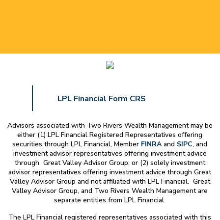
LPL Financial Form CRS
Advisors associated with
Two Rivers Wealth Management
may be
either (1) LPL Financial Registered Representatives offering
securities through LPL Financial, Member
FINRA
and
SIPC
, and
investment advisor representatives offering investment advice
through Great Valley Advisor Group; or (2) solely investment
advisor representatives offering investment advice through Great
Valley Advisor Group and not affiliated with LPL Financial. Great
Valley Advisor Group, and
Two Rivers Wealth Management
are
separate entities from LPL Financial.
The LPL Financial registered representatives associated with this