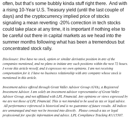
often, but that’s some bubbly kinda stuff right there. And with
a rising 10-Year U.S. Treasury yield (until the last couple of
days) and the cryptocurrency implied price of stocks
signaling a mean reverting -20% correction in tech stocks
could take place at any time, it is important if nothing else to
be careful out there in capital markets as we head into the
summer months following what has been a tremendous but
concentrated stock rally.
Disclosure: I/we have no stock, option or similar derivative position in any of the
companies mentioned, and no plans to initiate any such positions within the next 72 hours.
I wrote this article myself, and it expresses my own opinions. I am not receiving
compensation for it. I have no business relationship with any company whose stock is
mentioned in this article.
Investment advice offered through Great Valley Advisor Group (GVA), a Registered
Investment Advisor. I am solely an investment advisor representative of Great Valley
Advisor Group, and not affiliated with LPL Financial. Any opinions or views expressed by
me are not those of LPL Financial. This is not intended to be used as tax or legal advice.
All performance referenced is historical and is no guarantee of future results. All indices
are unmanaged and may not be invested into directly. Please consult a tax or legal
professional for specific information and advice. LPL Compliance Tracking #1115507.