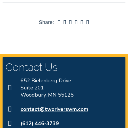
Share:
Contact Us
652 Bielenberg Drive
Suite 201
Woodbury, MN 55125
contact@tworiverswm.com
(612) 446-3739