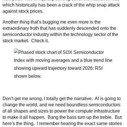
which historically has been a crack of the whip snap attack
against stock prices.
Another thing that’s bugging me even more is the
extraordinary froth that has suddenly descended onto the
semiconductor industry within the technology sector of the
stock market. Check it.
Don’t get me wrong, I totally get the narrative. AI is going to
change the world, and we need boundless semiconductors
of all shapes and sizes to power the compute infrastructure
to make it all happen. Bang the bass turn up the treble. But
here’s the thing. I remember hearing the exact same stories