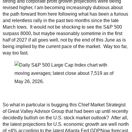
strong and corporate profit growth projections were being
revised higher, I am becoming increasingly dubious about
the path forward from here following what has been a furious
and relentless rally in the past two months since the late
March lows. It would not be shocking to see the S&P 500
surpass 8000, but maybe reasonably sometime in the first
half of 2027 if all goes well, not by the end of this June as is
being implied by the current pace of the market. Way too far,
way too fast.
So what in particular is bugging this Chief Market Strategist
of Great Valley Advisor Group that had been up until recently
decidedly bullish on the U.S. stock market outlook? After all,
the latest projections for U.S. economic growth are well north
of +4% according to the latest Atlanta Fed GDPNow forecast,