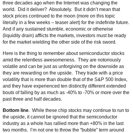
three decades ago when the Internet was changing the
world. Did it deliver? Absolutely. But it didn’t mean that
stock prices continued to the moon (more on this topic
literally in a few weeks – teaser alert) for the indefinite future.
And if any sustained stumble, economic or otherwise
(liquidity drain) afflicts the markets, investors must be ready
for the market wielding the other side of the risk sword.
Here is the thing to remember about semiconductor stocks
amid the relentless awesomeness. They are notoriously
volatile and can be just as unforgiving on the downside as
they are rewarding on the upside. They trade with a price
volatility that is more than double that of the S&P 500 Index,
and they have experienced ten distinctly different extended
bouts of falling by as much as -40% to -70% or more over the
past three and half decades.
Bottom line
. While these chip stocks may continue to run to
the upside, it cannot be ignored that the semiconductor
industry as a whole has rallied more than +80% in the last
two months. I’m not one to throw the “bubble” term around