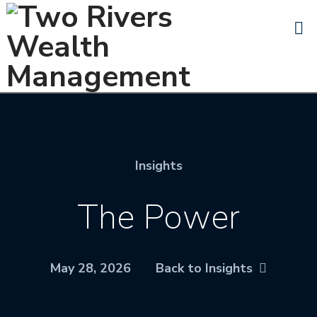
N
Insights
The Power
May 28, 2026
Back to Insights