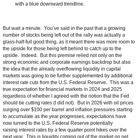
But wait a minute. You’ve said in the past that a growing
number of stocks being left out of the rally was actually a
glass-half-full good thing, as it meant there was more room to
the upside for those being left behind to catch up to the
upside. Indeed. But this premise relied not only on the
strong economic and corporate earnings backdrop but also
the idea that the already overflowing liquidity in capital
markets was going to be further supplemented by additional
interest rate cuts from the U.S. Federal Reserve. This was a
true expectation for financial markets in 2024 and 2025
regardless of whether I agreed with the notion that the Fed
should be cutting rates (I did not). But in 2026 with oil prices
surging over $100 per barrel and inflation pressures starting
to accumulate as the year progresses, expectations have
now turned to the U.S. Federal Reserve potentially
raising interest rates by a few quarter point hikes over the
next year. This is liquidity coming out of the market on net,