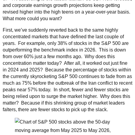
and corporate earnings growth projections keep getting
revised higher into the high teens on a year-over-year basis.
What more could you want?
First, we’ve suddenly reverted back to the same highly
concentrated markets that have defined the last couple of
years. For example, only 38% of stocks in the S&P 500 are
outperforming the benchmark index in 2026. This is down
from over 60% just a few months ago. Why does this
concentration matter today? After all, it worked out just fine
in 2024 and 2025? Because the percentage of stocks within
the currently skyrocketing S&P 500 continues to fade from as
much as 75% before the outbreak of the Iran conflict to recent
peaks near 57% today. In short, fewer and fewer stocks are
being relied upon to surge the market higher. Why does this
matter? Because if this shrinking group of market leaders
falters, there are fewer stocks to pick up the slack.