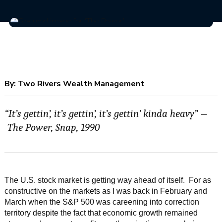
By:
Two Rivers Wealth Management
“It’s gettin’, it’s gettin’, it’s gettin’ kinda heavy”
–
The Power, Snap, 1990
The U.S. stock market is getting way ahead of itself. For as
constructive on the markets as I was back in February and
March when the S&P 500 was careening into correction
territory despite the fact that economic growth remained