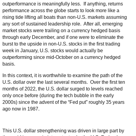
outperformance is meaningfully less. If anything, returns
performance across the globe starts to look more like a
rising tide lifting all boats than non-U.S. markets assuming
any sort of sustained leadership role. After all, emerging
market stocks were trailing on a currency hedged basis
through early December, and if one were to eliminate the
burst to the upside in non-U.S. stocks in the first trading
week in January, U.S. stocks would actually be
outperforming since mid-October on a currency hedged
basis.
In this context, it is worthwhile to examine the path of the
U.S. dollar over the last several months. Over the first ten
months of 2022, the U.S. dollar surged to levels reached
only once before (during the tech bubble in the early
2000s) since the advent of the “Fed put” roughly 35 years
ago now in 1987.
This U.S. dollar strengthening was driven in large part by