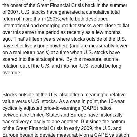
the onset of the Great Financial Crisis back in the summer
of 2007, U.S. stocks have generated a cumulative total
return of more than +250%, while both developed
international and emerging market stocks were close to flat
over this same time period as recently as a few months
ago. That’s fifteen years where stocks outside of the U.S.
have effectively gone nowhere (and are measurably lower
on a real return basis) at a time when U.S. stocks have
soared into the stratosphere. By this measure, such a
rotation out of the U.S. and into non-U.S. would be long
overdue.
Stocks outside of the U.S. also offer a meaningful relative
value versus U.S. stocks. As a case in point, the 10-year
cyclically adjusted price-to-earnings (CAPE) ratios
between the United States and Europe have historically
tracked very closely to one another. But since the bottom
of the Great Financial Crisis in early 2009, the U.S. and
Europe began to deviate measurably on a CAPE valuation