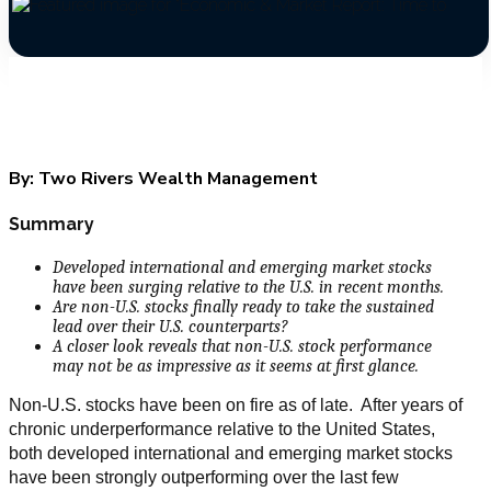
By:
Two Rivers Wealth Management
Summary
Developed international and emerging market stocks
have been surging relative to the U.S. in recent months.
Are non-U.S. stocks finally ready to take the sustained
lead over their U.S. counterparts?
A closer look reveals that non-U.S. stock performance
may not be as impressive as it seems at first glance.
Non-U.S. stocks have been on fire as of late. After years of
chronic underperformance relative to the United States,
both developed international and emerging market stocks
have been strongly outperforming over the last few