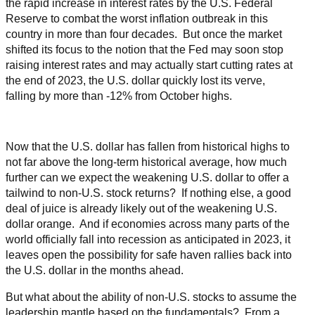
the rapid increase in interest rates by the U.S. Federal
Reserve to combat the worst inflation outbreak in this
country in more than four decades. But once the market
shifted its focus to the notion that the Fed may soon stop
raising interest rates and may actually start cutting rates at
the end of 2023, the U.S. dollar quickly lost its verve,
falling by more than -12% from October highs.
Now that the U.S. dollar has fallen from historical highs to
not far above the long-term historical average, how much
further can we expect the weakening U.S. dollar to offer a
tailwind to non-U.S. stock returns? If nothing else, a good
deal of juice is already likely out of the weakening U.S.
dollar orange. And if economies across many parts of the
world officially fall into recession as anticipated in 2023, it
leaves open the possibility for safe haven rallies back into
the U.S. dollar in the months ahead.
But what about the ability of non-U.S. stocks to assume the
leadership mantle based on the fundamentals? From a