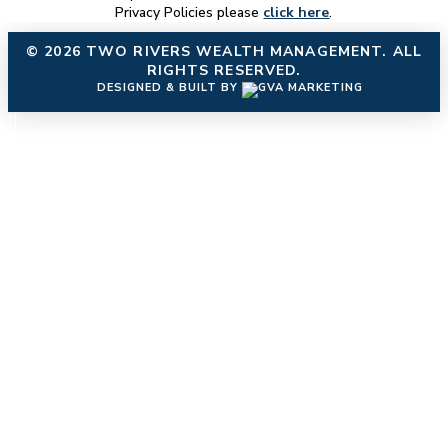
Privacy Policies please
click here
.
© 2026
TWO RIVERS WEALTH MANAGEMENT
. ALL
RIGHTS RESERVED.
DESIGNED & BUILT BY