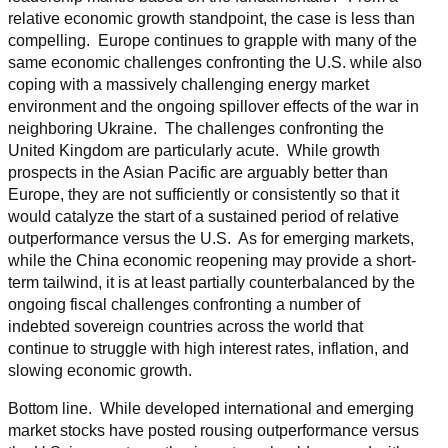
relative economic growth standpoint, the case is less than
compelling. Europe continues to grapple with many of the
same economic challenges confronting the U.S. while also
coping with a massively challenging energy market
environment and the ongoing spillover effects of the war in
neighboring Ukraine. The challenges confronting the
United Kingdom are particularly acute. While growth
prospects in the Asian Pacific are arguably better than
Europe, they are not sufficiently or consistently so that it
would catalyze the start of a sustained period of relative
outperformance versus the U.S. As for emerging markets,
while the China economic reopening may provide a short-
term tailwind, it is at least partially counterbalanced by the
ongoing fiscal challenges confronting a number of
indebted sovereign countries across the world that
continue to struggle with high interest rates, inflation, and
slowing economic growth.
Bottom line. While developed international and emerging
market stocks have posted rousing outperformance versus