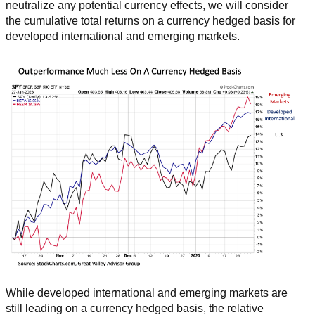
neutralize any potential currency effects, we will consider
the cumulative total returns on a currency hedged basis for
developed international and emerging markets.
While developed international and emerging markets are
still leading on a currency hedged basis, the relative