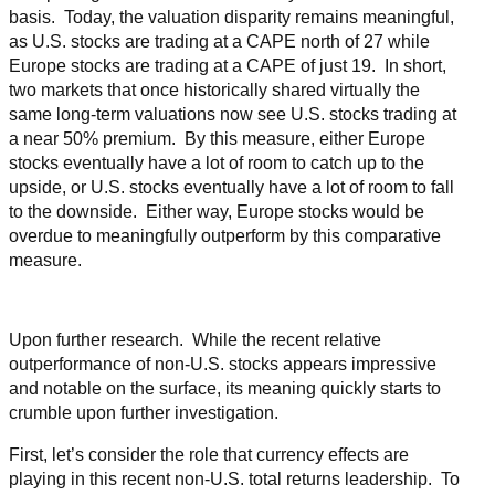
basis. Today, the valuation disparity remains meaningful,
as U.S. stocks are trading at a CAPE north of 27 while
Europe stocks are trading at a CAPE of just 19. In short,
two markets that once historically shared virtually the
same long-term valuations now see U.S. stocks trading at
a near 50% premium. By this measure, either Europe
stocks eventually have a lot of room to catch up to the
upside, or U.S. stocks eventually have a lot of room to fall
to the downside. Either way, Europe stocks would be
overdue to meaningfully outperform by this comparative
measure.
Upon further research. While the recent relative
outperformance of non-U.S. stocks appears impressive
and notable on the surface, its meaning quickly starts to
crumble upon further investigation.
First, let’s consider the role that currency effects are
playing in this recent non-U.S. total returns leadership. To