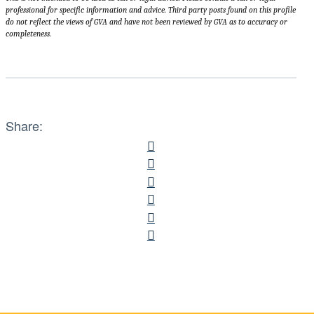
professional for specific information and advice. Third party posts found on this profile
do not reflect the views of GVA and have not been reviewed by GVA as to accuracy or
completeness.
Share: