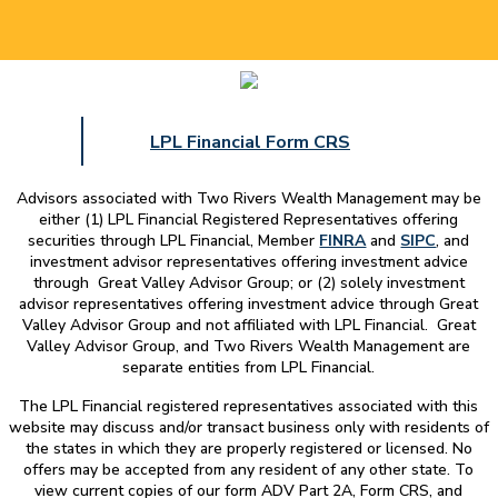
LPL Financial Form CRS
Advisors associated with
Two Rivers Wealth Management
may be
either (1) LPL Financial Registered Representatives offering
securities through LPL Financial, Member
FINRA
and
SIPC
, and
investment advisor representatives offering investment advice
through Great Valley Advisor Group; or (2) solely investment
advisor representatives offering investment advice through Great
Valley Advisor Group and not affiliated with LPL Financial. Great
Valley Advisor Group, and
Two Rivers Wealth Management
are
separate entities from LPL Financial.
The LPL Financial registered representatives associated with this
website may discuss and/or transact business only with residents of
the states in which they are properly registered or licensed. No
offers may be accepted from any resident of any other state. To
view current copies of our form ADV Part 2A, Form CRS, and