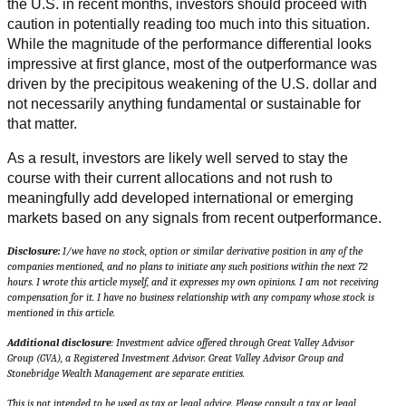
the U.S. in recent months, investors should proceed with
caution in potentially reading too much into this situation.
While the magnitude of the performance differential looks
impressive at first glance, most of the outperformance was
driven by the precipitous weakening of the U.S. dollar and
not necessarily anything fundamental or sustainable for
that matter.
As a result, investors are likely well served to stay the
course with their current allocations and not rush to
meaningfully add developed international or emerging
markets based on any signals from recent outperformance.
Disclosure:
I/we have no stock, option or similar derivative position in any of the
companies mentioned, and no plans to initiate any such positions within the next 72
hours. I wrote this article myself, and it expresses my own opinions. I am not receiving
compensation for it. I have no business relationship with any company whose stock is
mentioned in this article.
Additional disclosure
: Investment advice offered through Great Valley Advisor
Group (GVA), a Registered Investment Advisor. Great Valley Advisor Group and
Stonebridge Wealth Management are separate entities.
This is not intended to be used as tax or legal advice. Please consult a tax or legal