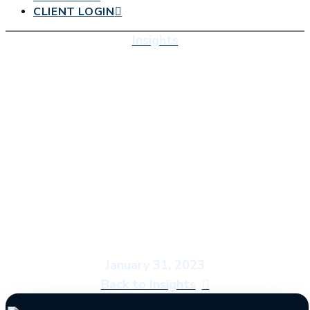
CLIENT LOGIN
Insights
Economic & Market
Report: Time to
Study Abroad
January 31, 2023
Back to Insights