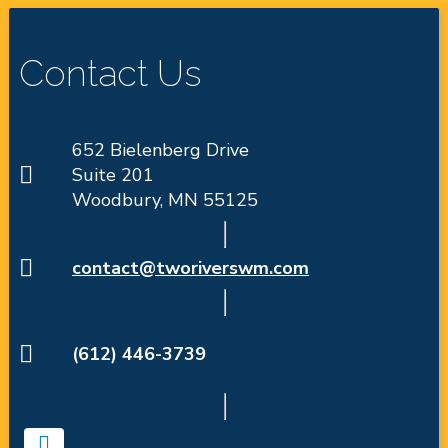
Contact Us
652 Bielenberg Drive
Suite 201
Woodbury, MN 55125
contact@tworiverswm.com
(612) 446-3739