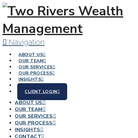
Navigation
ABOUT US
OUR TEAM
OUR SERVICES
OUR PROCESS
INSIGHTS
CONTACT
CLIENT LOGIN
ABOUT US
OUR TEAM
OUR SERVICES
OUR PROCESS
INSIGHTS
CONTACT