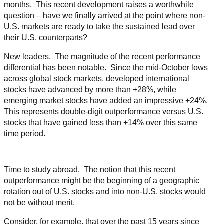
months. This recent development raises a worthwhile
question – have we finally arrived at the point where non-
U.S. markets are ready to take the sustained lead over
their U.S. counterparts?
New leaders. The magnitude of the recent performance
differential has been notable. Since the mid-October lows
across global stock markets, developed international
stocks have advanced by more than +28%, while
emerging market stocks have added an impressive +24%.
This represents double-digit outperformance versus U.S.
stocks that have gained less than +14% over this same
time period.
Time to study abroad. The notion that this recent
outperformance might be the beginning of a geographic
rotation out of U.S. stocks and into non-U.S. stocks would
not be without merit.
Consider, for example, that over the past 15 years since